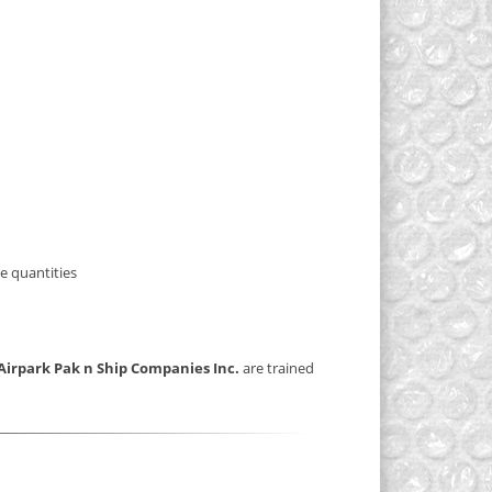
e quantities
Airpark Pak n Ship Companies Inc.
are trained