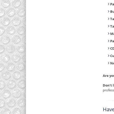
Pa
B
T
T
Ma
Pa
CD
C
Ne
Are yo
Don’t 
profess
Have