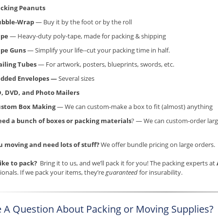
cking Peanuts
ubble-Wrap
— Buy it by the foot or by the roll
ape
— Heavy-duty poly-tape, made for packing & shipping
ape Guns
— Simplify your life--cut your packing time in half.
iling Tubes
— For artwork, posters, blueprints, swords, etc.
dded Envelopes —
Several sizes
, DVD, and Photo Mailers
ustom Box Making
— We can custom-make a box to fit (almost) anything
ed a bunch of boxes or packing materials
? — We can custom-order larg
u moving and need lots of stuff?
We offer bundle pricing on large orders.
like to pack?
Bring it to us, and we’ll pack it for you! The packing experts at
ionals. If we pack your items, they’re
guaranteed
for insurability.
 A Question About Packing or Moving Supplies?