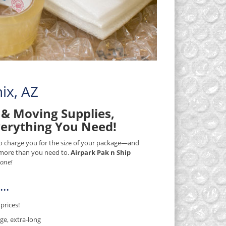
ix, AZ
& Moving Supplies,
verything You Need!
 to charge you for the size of your package—and
) more than you need to.
Airpark Pak n Ship
 one!
..
prices!
ge, extra-long