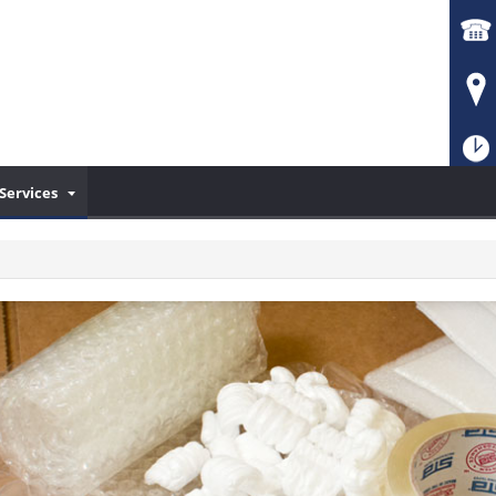
Services