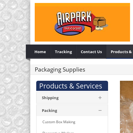
Home
Tracking
Contact Us
Products & 
Packaging Supplies
Products & Services
Shipping
Packing
Custom Box Making