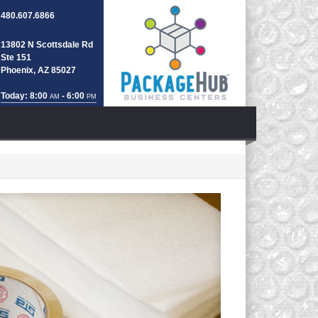
480.607.6866
13802 N Scottsdale Rd
Ste 151
Phoenix, AZ 85027
Today: 8:00
- 6:00
AM
PM