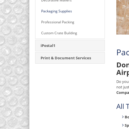
Decorative Mailers
Packaging Supplies
Professional Packing
Custom Crate Building
iPostal1
Pac
Print & Document Services
Don
Air
Do you
not jus
Compan
All
B
Sp