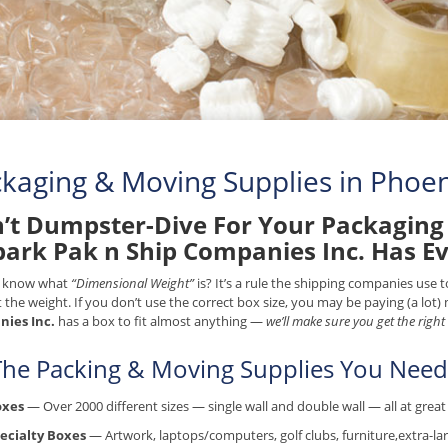
kaging & Moving Supplies in Phoen
’t Dumpster-Dive For Your Packaging 
park Pak n Ship Companies Inc. Has E
 know what
“Dimensional Weight”
is? It’s a rule the shipping companies use
t the weight. If you don’t use the correct box size, you may be paying (a lot
ies Inc.
has a box to fit almost anything —
we’ll make sure you get the right
 The Packing & Moving Supplies You Need.
oxes
— Over 2000 different sizes — single wall and double wall — all at great 
ecialty Boxes
— Artwork, laptops/computers, golf clubs, furniture,extra-lar